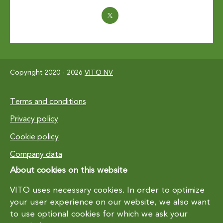
Copyright 2020 - 2026
VITO NV
Footer
Terms and conditions
Privacy policy
Cookie policy
Company data
About cookies on this website
VITO uses necessary cookies. In order to optimize
your user experience on our website, we also want
to use optional cookies for which we ask your