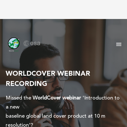
M
WORLDCOVER WEBINAR
RECORDING
Missed the
WorldCover webinar
'Introduction to
a new
baseline global land cover product at 10 m
resolution'?