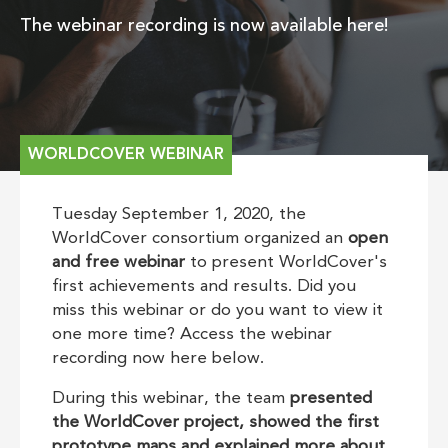
The webinar recording is now available here!
WORLDCOVER WEBINAR
Tuesday September 1, 2020, the
WorldCover consortium organized an
open
and free webinar
to present WorldCover's
first achievements and results. Did you
miss this webinar or do you want to view it
one more time? Access the webinar
recording now here below.
During this webinar, the team
presented
the WorldCover project, showed the first
prototype maps and explained more about