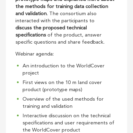
the
methods for training data collection
and validation
. The consortium also
interacted with the participants to
discuss the proposed technical
specifications
of the product, answer
specific questions and share feedback.
Webinar agenda:
An introduction to the WorldCover
project
First views on the 10 m land cover
product (prototype maps)
Overview of the used methods for
training and validation
Interactive discussion on the technical
specifications and user requirements of
the WorldCover product