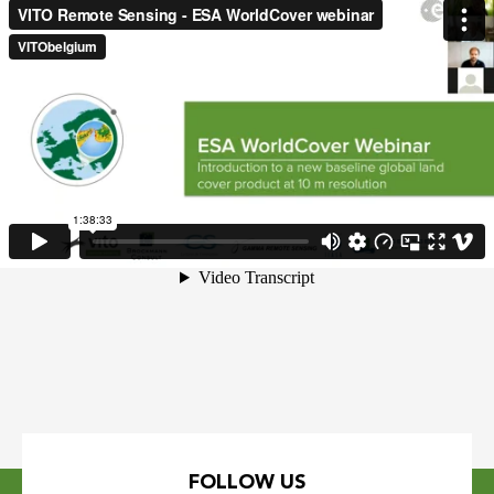
FOLLOW US